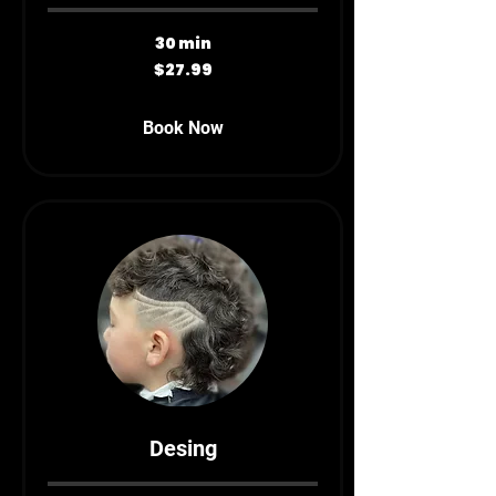
30 min
27.99
$27.99
Canadian
dollars
Book Now
Desing