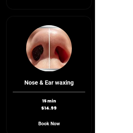
Nose & Ear waxing
15 min
14.99
$14.99
Canadian
dollars
Book Now