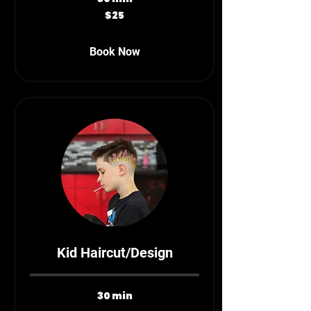
25
$25
Canadian
dollars
Book Now
Kid Haircut/Design
30 min