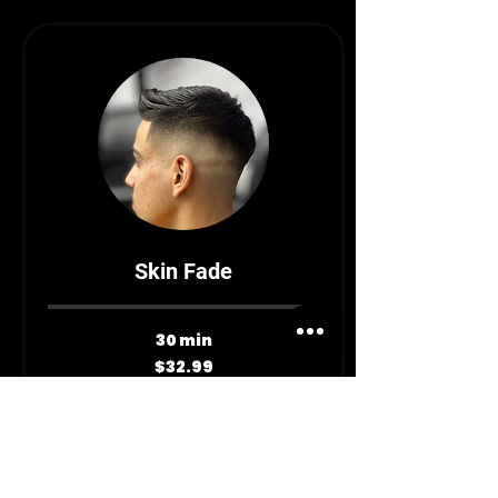
Skin Fade
30 min
32.99
$32.99
Canadian
dollars
Book Now