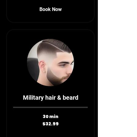
Book Now
Military hair & beard
30 min
32.99
$32.99
Canadian
dollars