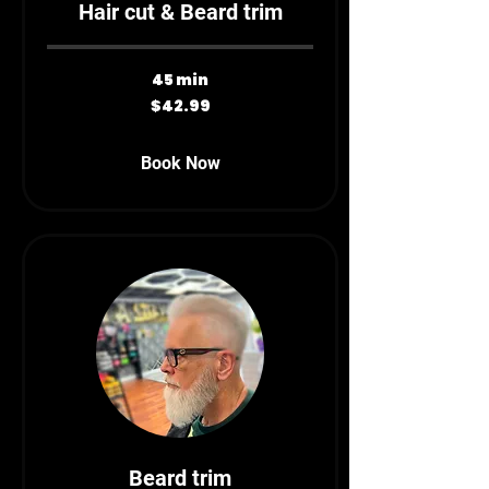
Hair cut & Beard trim
45 min
42.99
$42.99
Canadian
dollars
Book Now
Beard trim