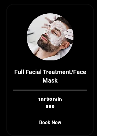
Full Facial Treatment/Face
Mask
1 hr 30 min
60
$60
Canadian
dollars
Book Now