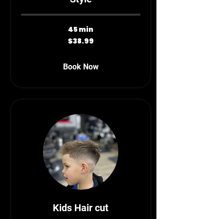
45 min
38.99
$38.99
Canadian
dollars
Book Now
Kids Hair cut