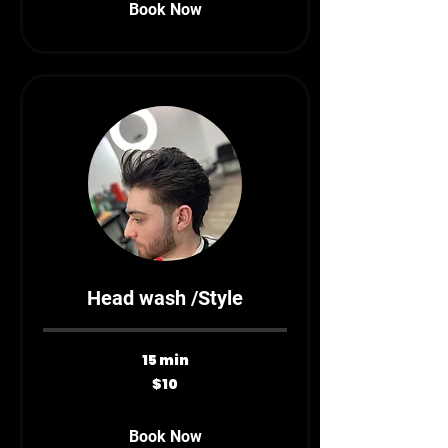
Book Now
Head wash /Style
15 min
10
$10
Canadian
dollars
Book Now