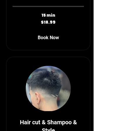
15 min
18.99
$18.99
Canadian
dollars
Book Now
Hair cut & Shampoo &
Style