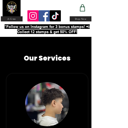
A-Crew
Shop Now
"Follow us on Instagram for 3 bonus stamps! 📲
Collect 12 stamps & get 50% OFF!
Our Services