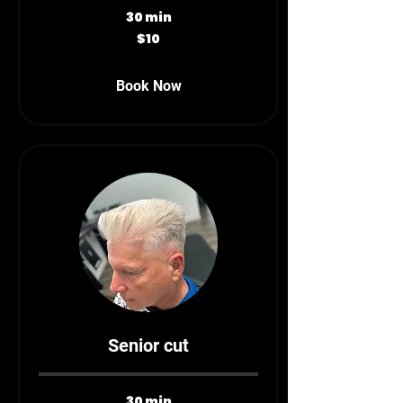
30 min
10
$10
Canadian
dollars
Book Now
Senior cut
30 min