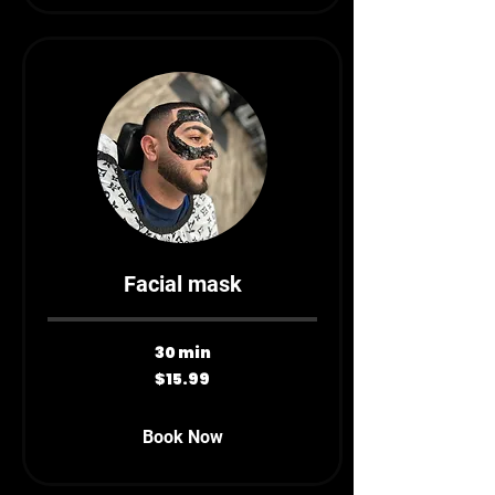
Facial mask
30 min
15.99
$15.99
Canadian
dollars
Book Now