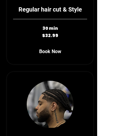
Regular hair cut & Style
30 min
32.99
$32.99
Canadian
dollars
Book Now